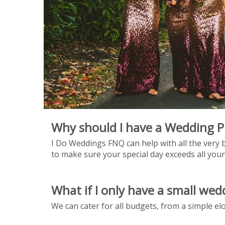
Why should I have a Wedding P
I Do Weddings FNQ can help with all the very b
to make sure your special day exceeds all your
What if I only have a small we
We can cater for all budgets, from a simple e