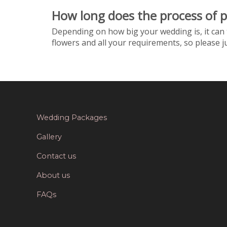
How long does the process of 
Depending on how big your wedding is, it can 
flowers and all your requirements, so please 
Wedding Packages
Gallery
Contact us
About us
FAQs