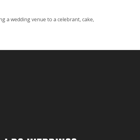
ng a wedding venue to a celebrant, cake,