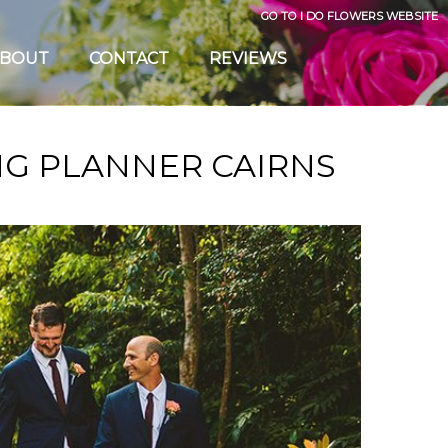
GO TO I DO FLOWERS WEBSITE
BOUT
CONTACT
REVIEWS
G PLANNER CAIRNS