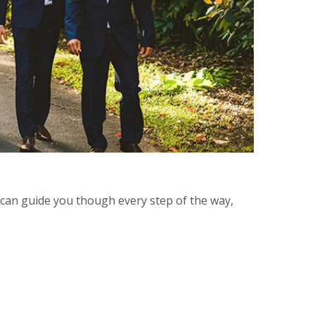
d can guide you though every step of the way,