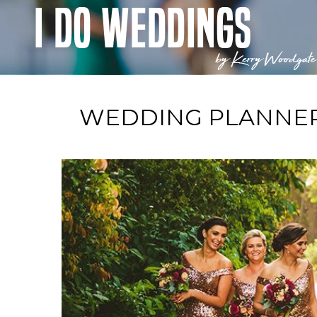
WEDDING PLANNER