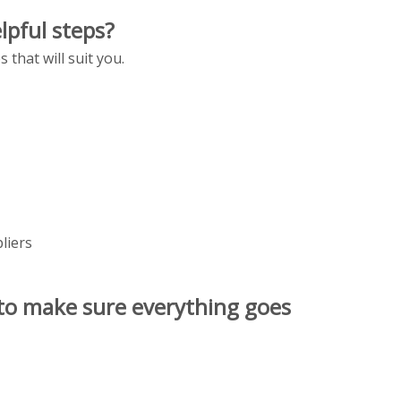
lpful steps?
that will suit you.
liers
 to make sure everything goes