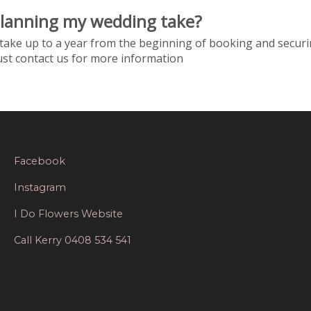
planning my wedding take?
take up to a year from the beginning of booking and securi
just contact us for more information
Facebook
Instagram
I Do Flowers Website
Call Kerry 0408 534 541