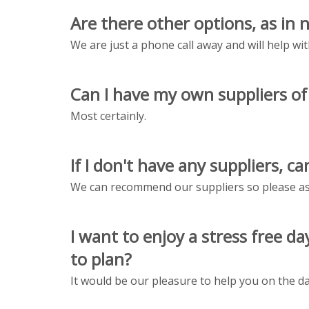
Are there other options, as in 
We are just a phone call away and will help wit
Can I have my own suppliers o
Most certainly.
If I don't have any suppliers, 
We can recommend our suppliers so please ask
I want to enjoy a stress free 
to plan?
It would be our pleasure to help you on the da