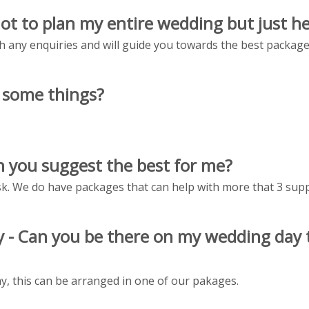
not to plan my entire wedding but just he
h any enquiries and will guide you towards the best packages 
f some things?
can you suggest the best for me?
. We do have packages that can help with more that 3 supp
day - Can you be there on my wedding day
y, this can be arranged in one of our pakages.