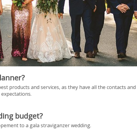
lanner?
est products and services, as they have all the contacts an
 expectations.
dding budget?
lopement to a gala straviganzer wedding.