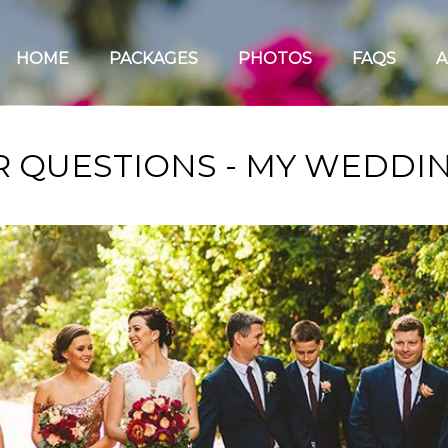
HOME
PACKAGES
PHOTOS
FAQS
A
 QUESTIONS - MY WEDDIN